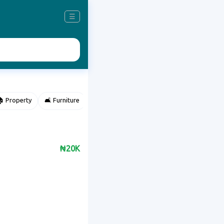
☰
 Property
🛋️ Furniture
⌚ Accessories
🌽 Agriculture
₦20K