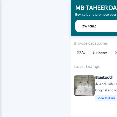
MB-TAHEER DA
Buy, sell, and promote yo
🔍
Browse Categories
📦 All
📱 Phones

Latest Listings
Bluetooth
👤 Abdullahi 
Original and l
View Details