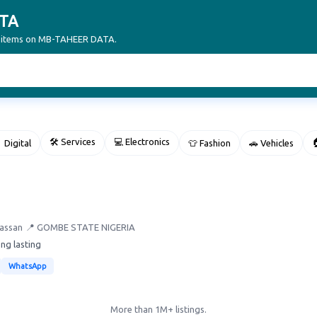
TA
ur items on MB-TAHEER DATA.
🛠 Services
💻 Electronics

 Digital
👕 Fashion
🚗 Vehicles
Hassan
📍 GOMBE STATE NIGERIA
ong lasting
WhatsApp
More than 1M+ listings.