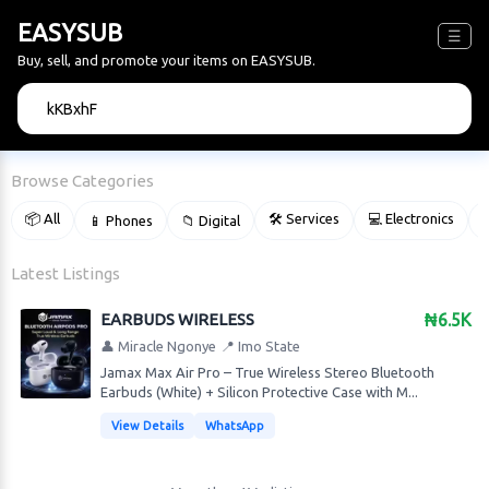
EASYSUB
☰
Buy, sell, and promote your items on EASYSUB.
🔍
Browse Categories
📦 All
🛠 Services
💻 Electronics
📱 Phones
📁 Digital

Latest Listings
EARBUDS WIRELESS
₦6.5K
👤 Miracle Ngonye
📍 Imo State
Jamax Max Air Pro – True Wireless Stereo Bluetooth
Earbuds (White) + Silicon Protective Case with M...
View Details
WhatsApp