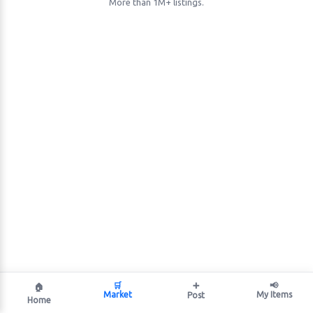
More than 1M+ listings.
🛒
➕
📢
🏠
Market
My Items
Post
Home