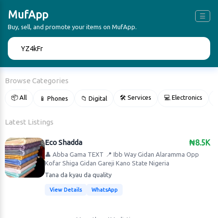
MufApp
☰
Buy, sell, and promote your items on MufApp.
🔍
Browse Categories
📦 All
🛠 Services
💻 Electronics
📱 Phones
📁 Digital

Latest Listings
Eco Shadda
₦8.5K
👤 Abba Gama TEXT
📍 Ibb Way Gidan Alaramma Opp
Kofar Shiga Gidan Gareji Kano State Nigeria
Tana da kyau da quality
View Details
WhatsApp