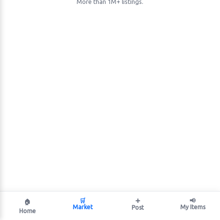
More than 1M+ listings.
🛒
➕
📢
🏠
Market
My Items
Post
Home