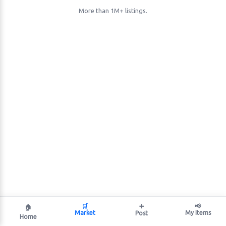
More than 1M+ listings.
🛒
➕
📢
🏠
Market
My Items
Post
Home