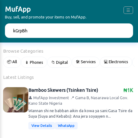
MufApp
☰
Buy, sell, and promote your items on MufApp.
🔍
Browse Categories
📦 All
🛠 Services
💻 Electronics
📱 Phones
📁 Digital

Latest Listings
Bamboo Skewers (Tsinken Tsire)
₦1K
👤 MufApp Investment
📍 Gama B, Nasarawa Local Gov.
Kano State Nigeria
Wannan shi ne babban aikin da kowa ya sani:Gasa Tsire da
Suya (Suya and Kebabs): Ana jera soyayyen n...
View Details
WhatsApp