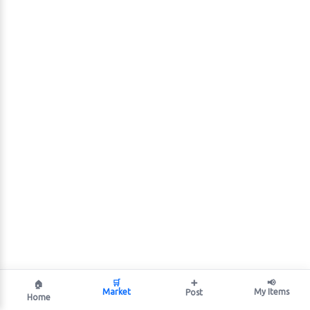
🛒
➕
📢
🏠
Market
My Items
Post
Home