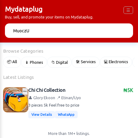
Mydataplug
☰
Buy, sell, and promote your items on Mydataplug.
🔍
Browse Categories
📦 All
🛠 Services
💻 Electronics
📱 Phones
📁 Digital

Latest Listings
Chi Chi Collection
₦5K
👤 Glory Ekoon
📍 Etinan/Uyo
3 pieces 5k Feel free to price
View Details
WhatsApp
More than 1M+ listings.