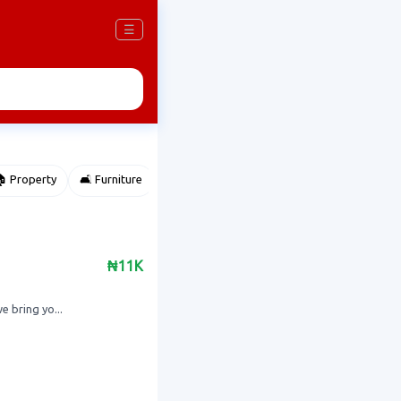
☰
 Property
🛋️ Furniture
⌚ Accessories
🌽 Agriculture
₦11K
 bring yo...