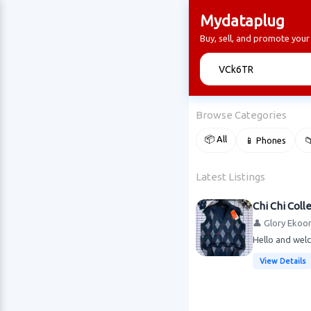
Mydataplug
Buy, sell, and promote you
🔍
Browse Categories
📦 All
📱 Phones

Latest Listings
Chi Chi Coll
👤 Glory Ekoo
Hello and welc
View Details