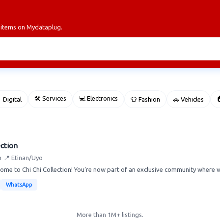
r items on Mydataplug.
🛠 Services
💻 Electronics

 Digital
👕 Fashion
🚗 Vehicles
ection
n
📍 Etinan/Uyo
ome to Chi Chi Collection! You’re now part of an exclusive community where we
WhatsApp
More than 1M+ listings.