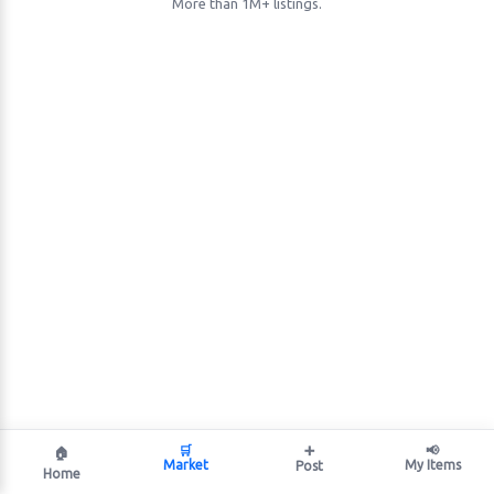
More than 1M+ listings.
🛒
➕
📢
🏠
Market
My Items
Post
Home