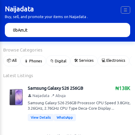
Naijadata
☰
Buy, sell, and promote your items on Naijadata .
🔍
Browse Categories
📦 All
🛠 Services
💻 Electronics
📱 Phones
📁 Digital

Latest Listings
Samsung Galaxy S26 256GB
₦138K
👤 Naijadata
📍 Abuja
Samsung Galaxy S26 256GB Processor CPU Speed 3.8GHz,
3.26GHz, 2.76GHz CPU Type Deca-Core Display ...
View Details
WhatsApp