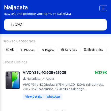
Naijadata
☰
Buy, sell, and promote your items on Naijadata .
🔍
Browse Categories
📦 All
🛠 Services
💻 Electronics
📱 Phones
📁 Digital

Latest Listings
VIVO Y31d 4G 6GB+256GB
₦329K
👤 Naijadata
📍 Abuja
VIVO Y31d 4G Display: 6.75-inch LCD, 120Hz refresh rate,
720 x 1570 resolution, 1250 nits peak brigh...
View Details
WhatsApp