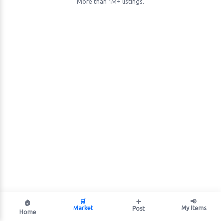
More than 1M+ listings.
🛒
➕
📢
🏠
Market
My Items
Post
Home