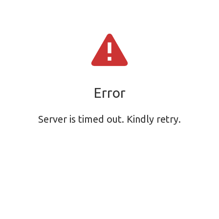
Error
Server is timed out. Kindly retry.