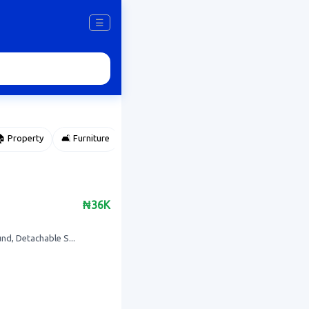
☰
 Property
🛋️ Furniture
⌚ Accessories
🌽 Agriculture
₦36K
d, Detachable S...