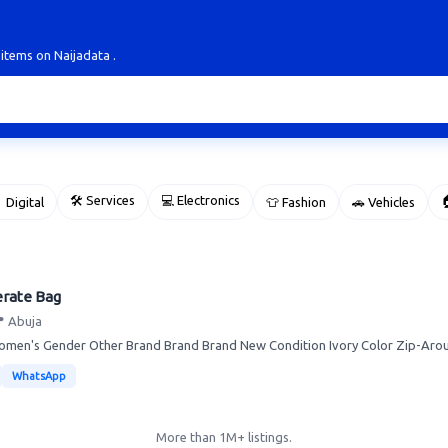
 items on Naijadata .
🛠 Services
💻 Electronics

 Digital
👕 Fashion
🚗 Vehicles
erate Bag
 Abuja
men's Gender Other Brand Brand Brand New Condition Ivory Color Zip-Aroun
WhatsApp
More than 1M+ listings.