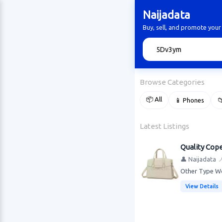
Naijadata
Buy, sell, and promote your
🔍
Browse Categories
📦 All
📱 Phones

Latest Listings
Quality Cop
👤 Naijadata

Other Type Wo
View Details