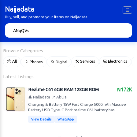
Naijadata
☰
Buy, sell, and promote your items on Naijadata .
🔍
Browse Categories
📦 All
🛠 Services
💻 Electronics
📱 Phones
📁 Digital

Latest Listings
Realme C61 6GB RAM 128GB ROM
₦172K
👤 Naijadata
📍 Abuja
Charging & Battery 15W Fast Charge 5000mAh Massive
Battery USB Type-C Port realme C61 battery has...
View Details
WhatsApp