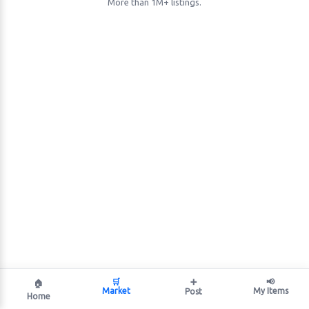
More than 1M+ listings.
🛒
➕
📢
🏠
Market
My Items
Post
Home