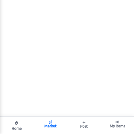
🛒
➕
📢
🏠
Market
My Items
Post
Home