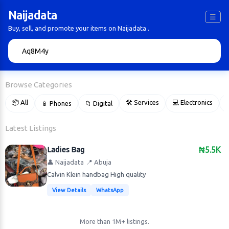
Naijadata
☰
Buy, sell, and promote your items on Naijadata .
🔍
Browse Categories
📦 All
🛠 Services
💻 Electronics
📱 Phones
📁 Digital

Latest Listings
Ladies Bag
₦5.5K
👤 Naijadata
📍 Abuja
Calvin Klein handbag High quality
View Details
WhatsApp
More than 1M+ listings.