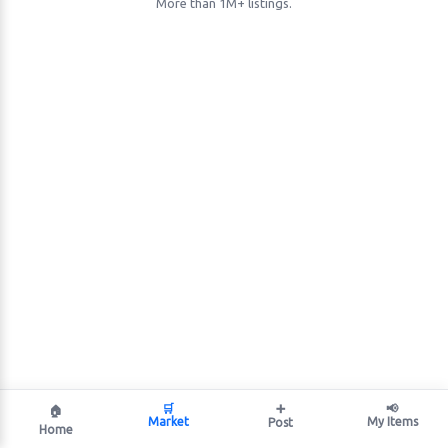
More than 1M+ listings.
🛒
➕
📢
🏠
Market
My Items
Post
Home