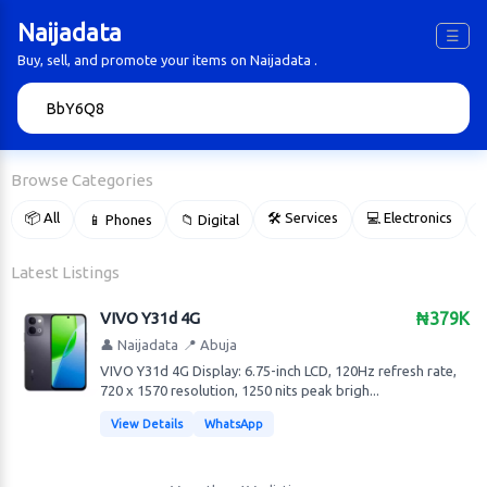
Naijadata
☰
Buy, sell, and promote your items on Naijadata .
🔍
Browse Categories
📦 All
🛠 Services
💻 Electronics
📱 Phones
📁 Digital

Latest Listings
VIVO Y31d 4G
₦379K
👤 Naijadata
📍 Abuja
VIVO Y31d 4G Display: 6.75-inch LCD, 120Hz refresh rate,
720 x 1570 resolution, 1250 nits peak brigh...
View Details
WhatsApp