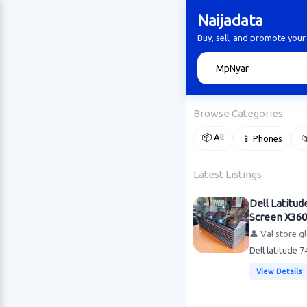
Naijadata
Buy, sell, and promote your
🔍
Browse Categories
📦 All
📱 Phones

Latest Listings
Dell Latitud
Screen X360
👤 Val store g
Dell latitude 
View Details