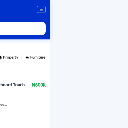
☰
 Property
🛋️ Furniture
⌚ Accessories
🌽 Agriculture
eyboard Touch
₦600K
ee...