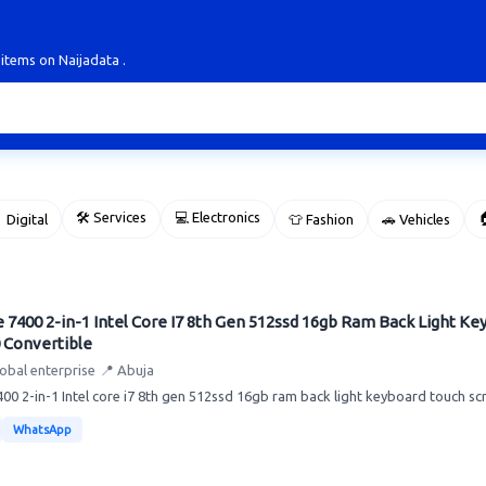
 items on Naijadata .
🛠 Services
💻 Electronics

 Digital
👕 Fashion
🚗 Vehicles
e 7400 2-in-1 Intel Core I7 8th Gen 512ssd 16gb Ram Back Light K
 Convertible
lobal enterprise
📍 Abuja
7400 2-in-1 Intel core i7 8th gen 512ssd 16gb ram back light keyboard touch scr
WhatsApp