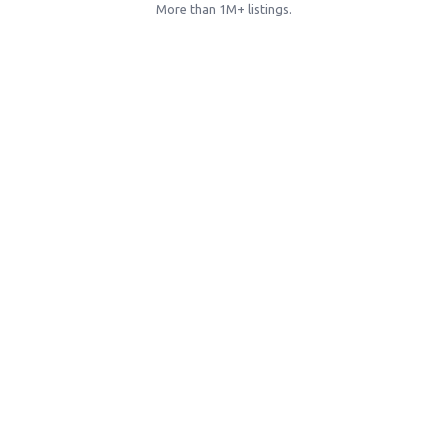
More than 1M+ listings.