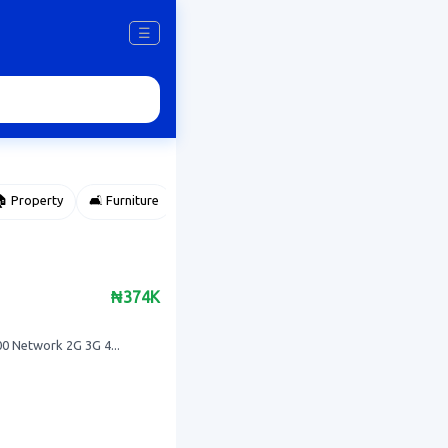
☰
 Property
🛋️ Furniture
⌚ Accessories
🌽 Agriculture
₦374K
 Network 2G 3G 4...