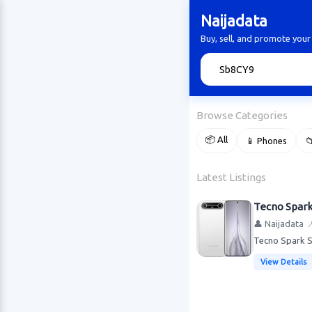
Naijadata
Buy, sell, and promote your
🔍
Browse Categories
📦 All
📱 Phones

Latest Listings
Tecno Spar
👤 Naijadata

Tecno Spark S
View Details