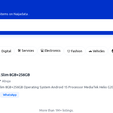
 items on Naijadata .
🛠 Services
💻 Electronics

 Digital
👕 Fashion
🚗 Vehicles
k Slim 8GB+256GB
 Abuja
lim 8GB+256GB Operating System Android 15 Processor MediaTek Helio G200
WhatsApp
More than 1M+ listings.