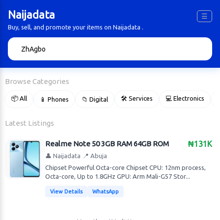
Naijadata
☰
Buy, sell, and promote your items on Naijadata .
🔍
Browse Categories
📦 All
🛠 Services
💻 Electronics
📱 Phones
📁 Digital

Latest Listings
Realme Note 50 3GB RAM 64GB ROM
₦131K
👤 Naijadata
📍 Abuja
Chipset Powerful Octa-core Chipset CPU: 12nm process,
Octa-core, Up to 1.8GHz GPU: Arm Mali-G57 Stor...
View Details
WhatsApp