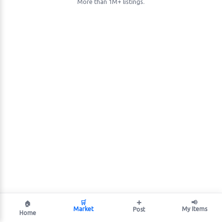
More than 1M+ listings.
🛒
➕
📢
🏠
Market
My Items
Post
Home