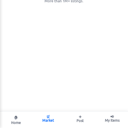
More than 1M+ listings.
🛒
➕
📢
🏠
Market
My Items
Post
Home