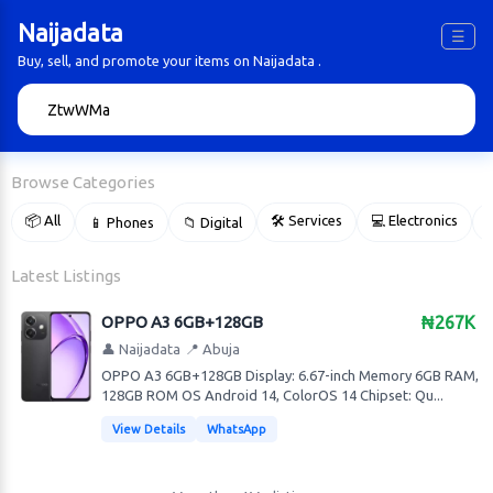
Naijadata
☰
Buy, sell, and promote your items on Naijadata .
🔍
Browse Categories
📦 All
🛠 Services
💻 Electronics
📱 Phones
📁 Digital

Latest Listings
OPPO A3 6GB+128GB
₦267K
👤 Naijadata
📍 Abuja
OPPO A3 6GB+128GB Display: 6.67-inch Memory 6GB RAM,
128GB ROM OS Android 14, ColorOS 14 Chipset: Qu...
View Details
WhatsApp