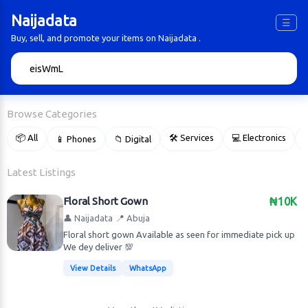
Naijadata
☰
Buy, sell, and promote your items on Naijadata .
🔍
Browse Categories
📦 All
🛠 Services
💻 Electronics
📱 Phones
📁 Digital

Latest Listings
Floral Short Gown
₦10K
👤 Naijadata
📍 Abuja
Floral short gown Available as seen for immediate pick up
We dey deliver 💯
View Details
WhatsApp