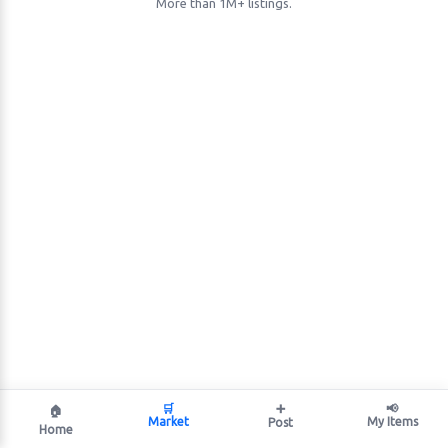
More than 1M+ listings.
🛒
➕
📢
🏠
Market
My Items
Post
Home