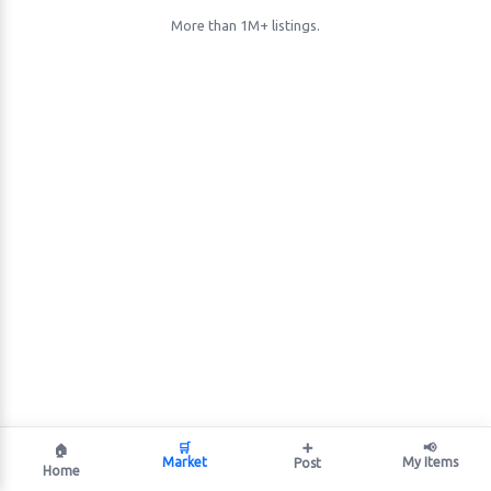
More than 1M+ listings.
🛒
➕
📢
🏠
Market
My Items
Post
Home