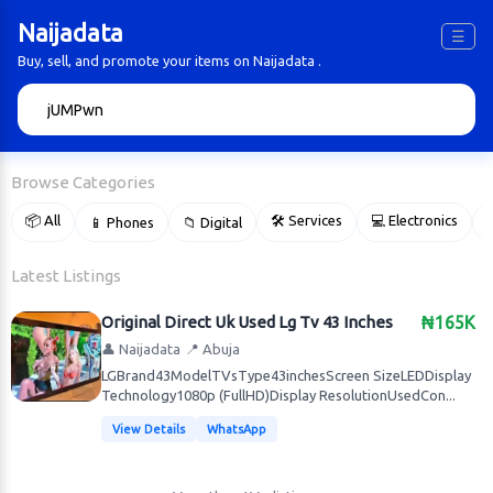
Naijadata
☰
Buy, sell, and promote your items on Naijadata .
🔍
Browse Categories
📦 All
🛠 Services
💻 Electronics
📱 Phones
📁 Digital

Latest Listings
Original Direct Uk Used Lg Tv 43 Inches
₦165K
👤 Naijadata
📍 Abuja
LGBrand43ModelTVsType43inchesScreen SizeLEDDisplay
Technology1080p (FullHD)Display ResolutionUsedCon...
View Details
WhatsApp