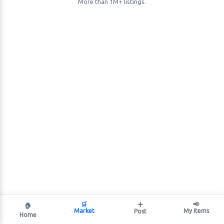
More than 1M+ listings.
🛒
➕
📢
🏠
Market
My Items
Post
Home