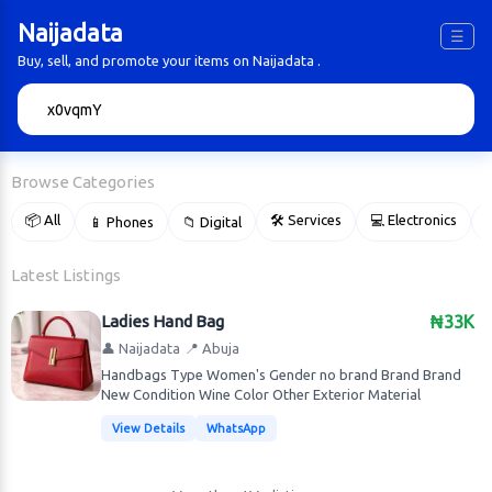
Naijadata
☰
Buy, sell, and promote your items on Naijadata .
🔍
Browse Categories
📦 All
🛠 Services
💻 Electronics
📱 Phones
📁 Digital

Latest Listings
Ladies Hand Bag
₦33K
👤 Naijadata
📍 Abuja
Handbags Type Women's Gender no brand Brand Brand
New Condition Wine Color Other Exterior Material
View Details
WhatsApp