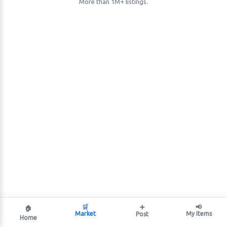
More than 1M+ listings.
🛒
➕
📢
🏠
Market
My Items
Post
Home