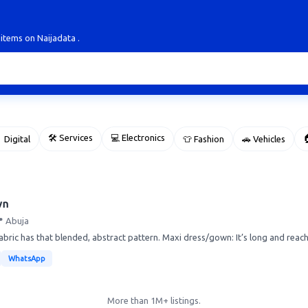
 items on Naijadata .
🛠 Services
💻 Electronics

 Digital
👕 Fashion
🚗 Vehicles
wn
 Abuja
abric has that blended, abstract pattern. Maxi dress/gown: It’s long and reach
WhatsApp
More than 1M+ listings.