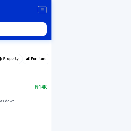
☰
 Property
🛋️ Furniture
⌚ Accessories
🌽 Agriculture
₦14K
es down ...