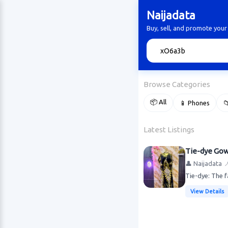
Naijadata
Buy, sell, and promote your
🔍
Browse Categories
📦 All
📱 Phones

Latest Listings
Tie-dye Go
👤 Naijadata

Tie-dye: The f
View Details