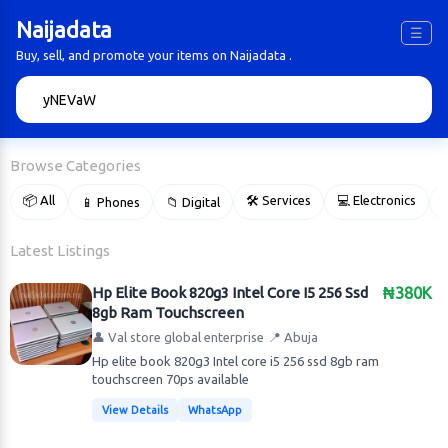
Naijadata
☰
Buy, sell, and promote your items on Naijadata .
🔍
Browse Categories
📦 All
🛠 Services
💻 Electronics
📱 Phones
📁 Digital

Latest Listings
Hp Elite Book 820g3 Intel Core I5 256 Ssd
₦380K
8gb Ram Touchscreen
👤 Val store global enterprise
📍 Abuja
Hp elite book 820g3 Intel core i5 256 ssd 8gb ram
touchscreen 70ps available
View Details
WhatsApp