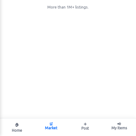
More than 1M+ listings.
🛒
➕
📢
🏠
Market
My Items
Post
Home