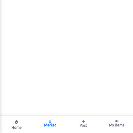
🛒
➕
📢
🏠
Market
My Items
Post
Home