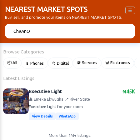
NEAREST MARKET SPOTS
☰
Buy, sell, and promote your items on NEAREST MARKET SPOTS.
🔍
Browse Categories
📦 All
🛠 Services
💻 Electronics
📱 Phones
📁 Digital

Latest Listings
Executive Light
₦45K
👤 Emeka Ekwugha
📍 River State
Executive Light for your room
View Details
WhatsApp
More than 1M+ listings.