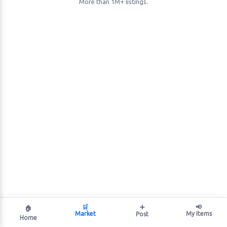
More than 1M+ listings.
🛒
➕
📢
🏠
Market
My Items
Post
Home