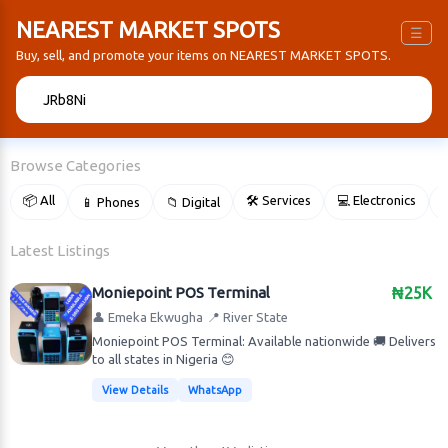
NEAREST MARKET SPOTS
☰
Buy, sell, and promote your items on NEAREST MARKET SPOTS.
🔍
Browse Categories
📦 All
🛠 Services
💻 Electronics
📱 Phones
📁 Digital

Latest Listings
Moniepoint POS Terminal
₦25K
👤 Emeka Ekwugha
📍 River State
Moniepoint POS Terminal: Available nationwide 🚚 Delivers
to all states in Nigeria 😊
View Details
WhatsApp