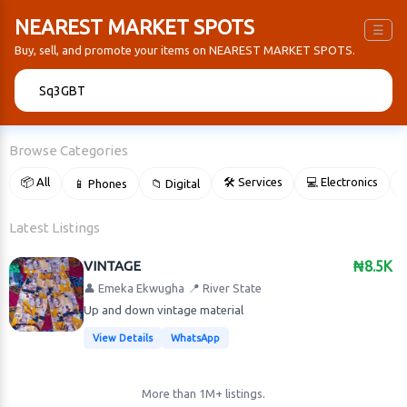
NEAREST MARKET SPOTS
☰
Buy, sell, and promote your items on NEAREST MARKET SPOTS.
🔍
Browse Categories
📦 All
🛠 Services
💻 Electronics
📱 Phones
📁 Digital

Latest Listings
VINTAGE
₦8.5K
👤 Emeka Ekwugha
📍 River State
Up and down vintage material
View Details
WhatsApp
More than 1M+ listings.