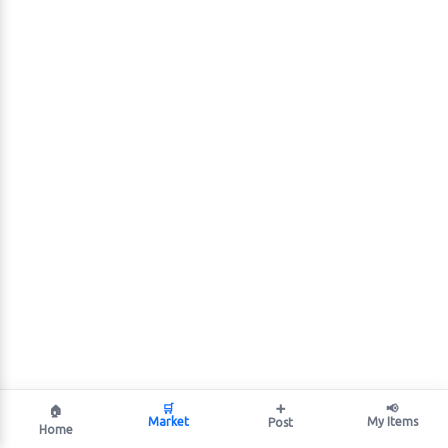
🛒
➕
📢
🏠
Market
My Items
Post
Home