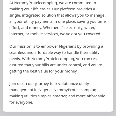
At NemmyProtelecomplug, we are committed to
making your life easier. Our platform provides a
single, integrated solution that allows you to manage
all your utility payments in one place, saving you time,
effort, and money. Whether it's electricity, water,
internet, or mobile services, we've got you covered.
Our mission is to empower Nigerians by providing a
seamless and affordable way to handle their utility
needs. With NemmyProtelecomplug, you can rest
assured that your bills are under control, and you're
getting the best value for your money.
Join us on our journey to revolutionize utility
management in Nigeria. NemmyProtelecomplug –
making utilities simpler, smarter, and more affordable
for everyone.