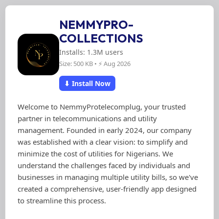
NEMMYPRO-
COLLECTIONS
Installs: 1.3M users
Size: 500 KB • ⚡ Aug 2026
⬇ Install Now
Welcome to NemmyProtelecomplug, your trusted
partner in telecommunications and utility
management. Founded in early 2024, our company
was established with a clear vision: to simplify and
minimize the cost of utilities for Nigerians. We
understand the challenges faced by individuals and
businesses in managing multiple utility bills, so we've
created a comprehensive, user-friendly app designed
to streamline this process.