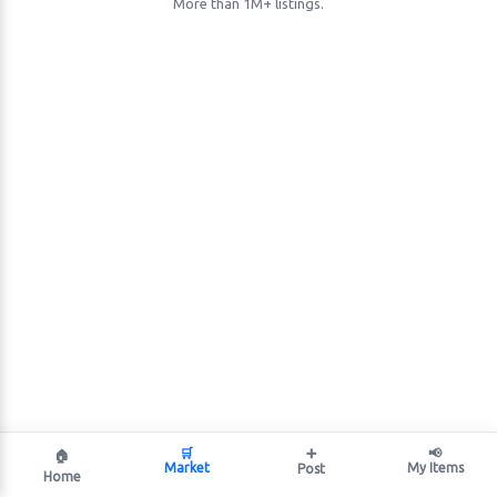
More than 1M+ listings.
🛒
➕
📢
🏠
Market
My Items
Post
Home