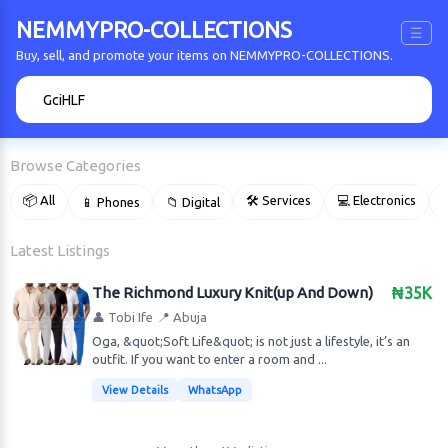
NEMMYPRO-COLLECTIONS
☰
Buy, sell, and promote your items on NEMMYPRO-COLLECTIONS.
🔍
Browse Categories
📦 All
🛠 Services
💻 Electronics
📱 Phones
📁 Digital

Latest Listings
The Richmond Luxury Knit(up And Down)
₦35K
👤 Tobi Ife
📍 Abuja
Oga, &quot;Soft Life&quot; is not just a lifestyle, it’s an
outfit. If you want to enter a room and ...
View Details
WhatsApp