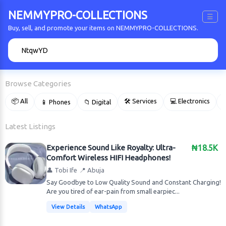
NEMMYPRO-COLLECTIONS
☰
Buy, sell, and promote your items on NEMMYPRO-COLLECTIONS.
🔍
Browse Categories
📦 All
🛠 Services
💻 Electronics
📱 Phones
📁 Digital

Latest Listings
Experience Sound Like Royalty: Ultra-
₦18.5K
Comfort Wireless HIFI Headphones!
👤 Tobi Ife
📍 Abuja
Say Goodbye to Low Quality Sound and Constant Charging!
Are you tired of ear-pain from small earpiec...
View Details
WhatsApp