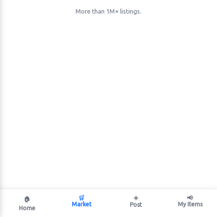
More than 1M+ listings.
🛒
➕
📢
🏠
Market
My Items
Post
Home