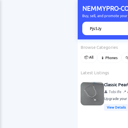
NEMMYPRO-CO
Buy, sell, and promote y
🔍
Browse Categories
📦 All
📱 Phones

Latest Listings
Classic Pear
👤 Tobi Ife
📍 
Upgrade your w
View Details