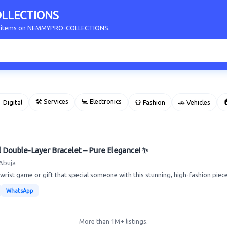
LLECTIONS
our items on NEMMYPRO-COLLECTIONS.
🛠 Services
💻 Electronics

 Digital
👕 Fashion
🚗 Vehicles
l Double-Layer Bracelet – Pure Elegance! ✨
Abuja
rist game or gift that special someone with this stunning, high-fashion piece. 
WhatsApp
More than 1M+ listings.