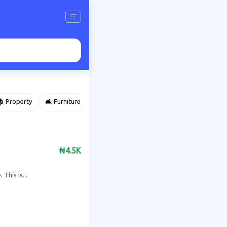
☰
 Property
🛋️ Furniture
⌚ Accessories
🌽 Agriculture
₦4.5K
This is...