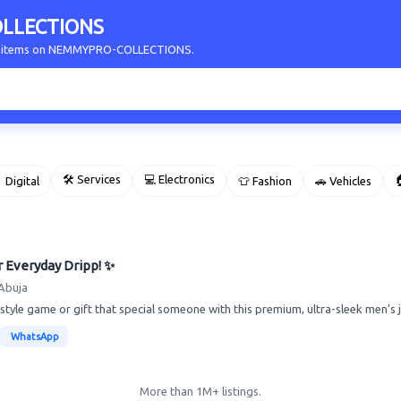
LLECTIONS
our items on NEMMYPRO-COLLECTIONS.
🛠 Services
💻 Electronics

 Digital
👕 Fashion
🚗 Vehicles
r Everyday Dripp! ✨
Abuja
tyle game or gift that special someone with this premium, ultra-sleek men’s je
WhatsApp
More than 1M+ listings.