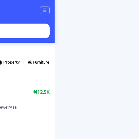
☰
 Property
🛋️ Furniture
⌚ Accessories
🌽 Agriculture
₦12.5K
welry se...