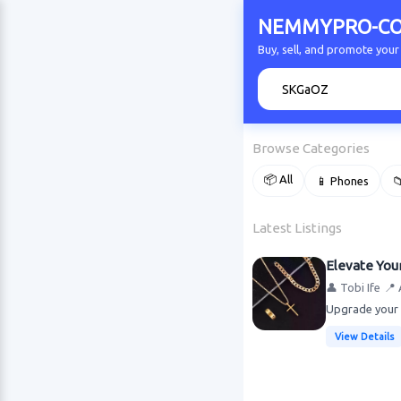
NEMMYPRO-CO
Buy, sell, and promote y
🔍
Browse Categories
📦 All
📱 Phones

Latest Listings
Elevate You
👤 Tobi Ife
📍 
Upgrade your s
View Details