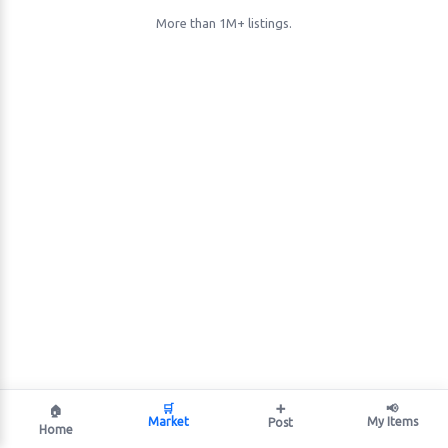
More than 1M+ listings.
🛒
➕
📢
🏠
Market
My Items
Post
Home