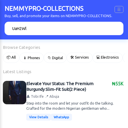
NEMMYPRO-COLLECTIONS
☰
Buy, sell, and promote your items on NEMMYPRO-COLLECTIONS.
🔍
Browse Categories
📦 All
🛠 Services
💻 Electronics
📱 Phones
📁 Digital

Latest Listings
Elevate Your Status: The Premium
₦55K
Burgundy Slim-Fit Suit(2 Piece)
👤 Tobi Ife
📍 Abuja
Step into the room and let your outfit do the talking.
Crafted for the modern Nigerian gentleman who...
View Details
WhatsApp