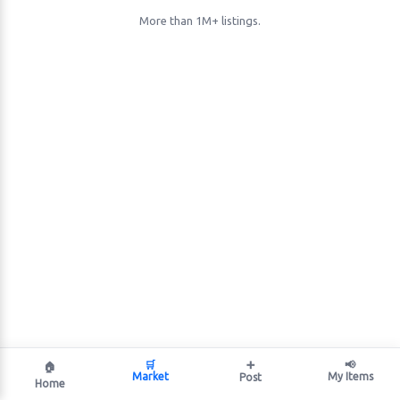
More than 1M+ listings.
🛒
➕
📢
🏠
Market
My Items
Post
Home