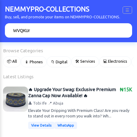
NEMMYPRO-COLLECTIONS
☰
Buy, sell, and promote your items on NEMMYPRO-COLLECTIONS.
🔍
Browse Categories
📦 All
🛠 Services
💻 Electronics
📱 Phones
📁 Digital

Latest Listings
🔥 Upgrade Your Swag: Exclusive Premium
₦15K
Zanna Cap Now Available! 🔥
👤 Tobi Ife
📍 Abuja
Elevate Your Dripping With Premium Class! Are you ready
to stand out in every room you walk into? Wh...
View Details
WhatsApp