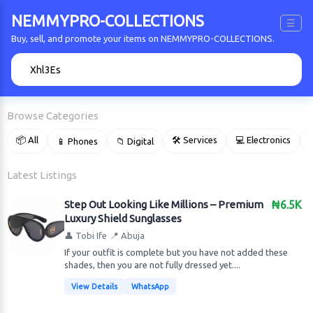
NEMMYPRO-COLLECTIONS
☰
Buy, sell, and promote your items on NEMMYPRO-COLLECTIONS.
🔍
Browse Categories
📦 All
🛠 Services
💻 Electronics
📱 Phones
📁 Digital

Latest Listings
Step Out Looking Like Millions – Premium
₦6.5K
Luxury Shield Sunglasses
👤 Tobi Ife
📍 Abuja
​If your outfit is complete but you have not added these
shades, then you are not fully dressed yet....
View Details
WhatsApp