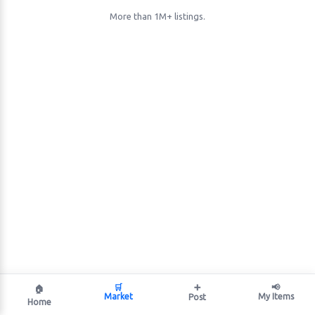
More than 1M+ listings.
🛒
➕
📢
🏠
Market
My Items
Post
Home