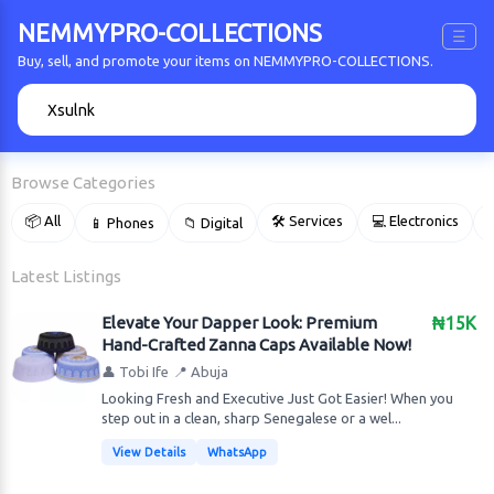
NEMMYPRO-COLLECTIONS
☰
Buy, sell, and promote your items on NEMMYPRO-COLLECTIONS.
🔍
Browse Categories
📦 All
🛠 Services
💻 Electronics
📱 Phones
📁 Digital

Latest Listings
Elevate Your Dapper Look: Premium
₦15K
Hand-Crafted Zanna Caps Available Now!
👤 Tobi Ife
📍 Abuja
Looking Fresh and Executive Just Got Easier! When you
step out in a clean, sharp Senegalese or a wel...
View Details
WhatsApp