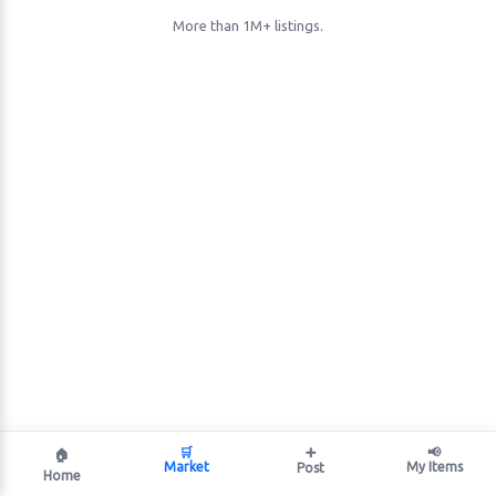
More than 1M+ listings.
🛒
➕
📢
🏠
Market
My Items
Post
Home