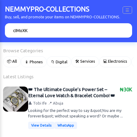
NEMMYPRO-COLLECTIONS
☰
Buy, sell, and promote your items on NEMMYPRO-COLLECTIONS.
🔍
Browse Categories
📦 All
🛠 Services
💻 Electronics
📱 Phones
📁 Digital

Latest Listings
👑 The Ultimate Couple’s Power Set –
₦30K
Eternal Love Watch & Bracelet Combo! 👑
👤 Tobi Ife
📍 Abuja
Looking for the perfect way to say &quot;You are my
forever&quot; without speaking a word? Or maybe ...
View Details
WhatsApp