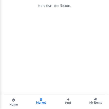
More than 1M+ listings.
🛒
➕
📢
🏠
Market
My Items
Post
Home