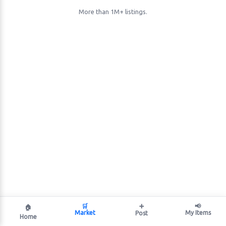
More than 1M+ listings.
🛒
➕
📢
🏠
Market
My Items
Post
Home