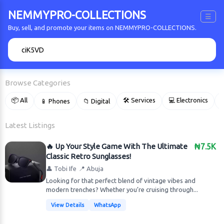
NEMMYPRO-COLLECTIONS
☰
Buy, sell, and promote your items on NEMMYPRO-COLLECTIONS.
🔍
Browse Categories
📦 All
🛠 Services
💻 Electronics
📱 Phones
📁 Digital

Latest Listings
🔥 Up Your Style Game With The Ultimate
₦7.5K
Classic Retro Sunglasses!
👤 Tobi Ife
📍 Abuja
Looking for that perfect blend of vintage vibes and
modern trenches? Whether you’re cruising through...
View Details
WhatsApp