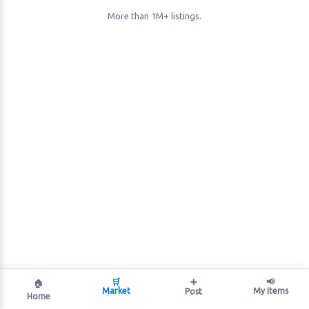
More than 1M+ listings.
🛒
➕
📢
🏠
Market
My Items
Post
Home