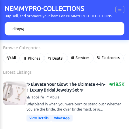
NEMMYPRO-COLLECTIONS
☰
Buy, sell, and promote your items on NEMMYPRO-COLLECTIONS.
🔍
Browse Categories
📦 All
🛠 Services
💻 Electronics
📱 Phones
📁 Digital

Latest Listings
✨ Elevate Your Glow: The Ultimate 4-in-
₦18.5K
1 Luxury Bridal Jewelry Set ✨
👤 Tobi Ife
📍 Abuja
Why blend in when you were born to stand out? Whether
you are the bride, the chief bridesmaid, or ju...
View Details
WhatsApp