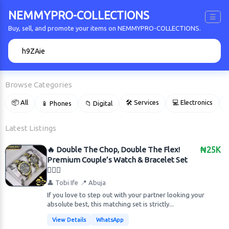
NEMMYPRO-COLLECTIONS
☰
Buy, sell, and promote your items on NEMMYPRO-COLLECTIONS.
🔍
Browse Categories
📦 All
🛠 Services
💻 Electronics
📱 Phones
📁 Digital

Latest Listings
🔥 Double The Chop, Double The Flex!
₦25K
Premium Couple’s Watch & Bracelet Set
👩‍❤️‍👨
👤 Tobi Ife
📍 Abuja
​If you love to step out with your partner looking your
absolute best, this matching set is strictly...
View Details
WhatsApp