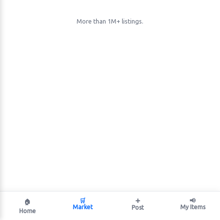
More than 1M+ listings.
🛒
➕
📢
🏠
Market
My Items
Post
Home