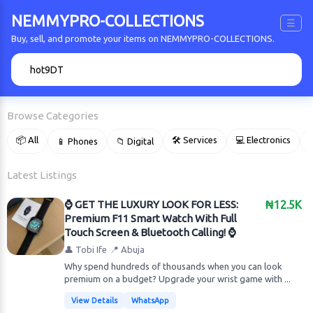
NEMMYPRO-COLLECTIONS
☰
Buy, sell, and promote your items on NEMMYPRO-COLLECTIONS.
🔍
Browse Categories
📦 All
🛠 Services
💻 Electronics
📱 Phones
📁 Digital

Latest Listings
​⌚️ GET THE LUXURY LOOK FOR LESS:
₦12.5K
Premium F11 Smart Watch With Full
Touch Screen & Bluetooth Calling! ⌚️
👤 Tobi Ife
📍 Abuja
Why spend hundreds of thousands when you can look
premium on a budget? Upgrade your wrist game with ...
View Details
WhatsApp