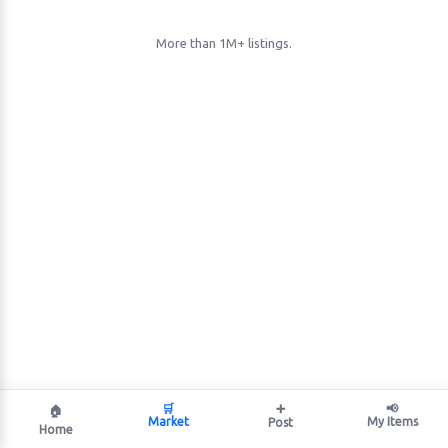
More than 1M+ listings.
🛒
➕
📢
🏠
Market
My Items
Post
Home