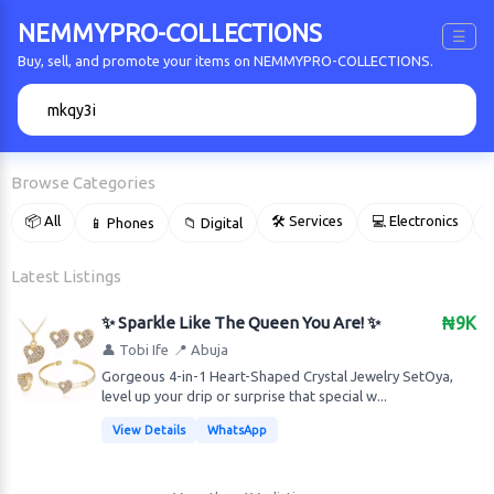
NEMMYPRO-COLLECTIONS
☰
Buy, sell, and promote your items on NEMMYPRO-COLLECTIONS.
🔍
Browse Categories
📦 All
🛠 Services
💻 Electronics
📱 Phones
📁 Digital

Latest Listings
✨ Sparkle Like The Queen You Are! ✨
₦9K
👤 Tobi Ife
📍 Abuja
Gorgeous 4-in-1 Heart-Shaped Crystal Jewelry Set ​Oya,
level up your drip or surprise that special w...
View Details
WhatsApp