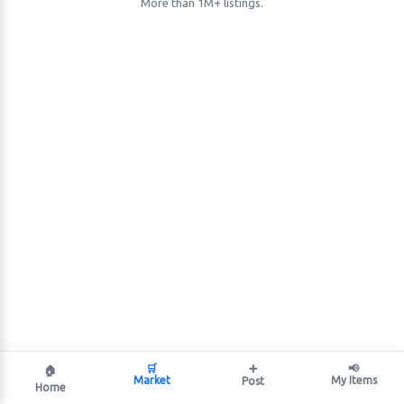
More than 1M+ listings.
🛒
➕
📢
🏠
Market
My Items
Post
Home