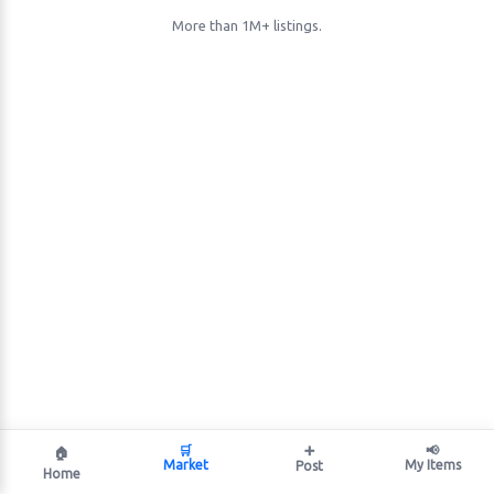
More than 1M+ listings.
🛒
➕
📢
🏠
Market
My Items
Post
Home