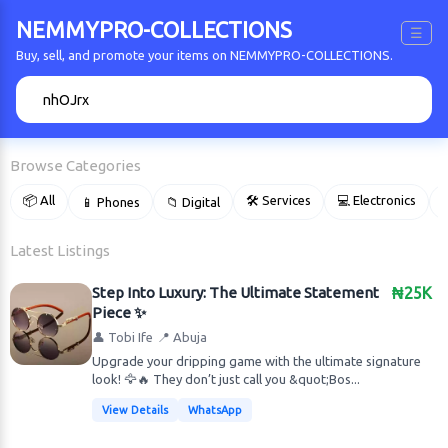
NEMMYPRO-COLLECTIONS
☰
Buy, sell, and promote your items on NEMMYPRO-COLLECTIONS.
🔍
Browse Categories
📦 All
🛠 Services
💻 Electronics
📱 Phones
📁 Digital

Latest Listings
Step Into Luxury: The Ultimate Statement
₦25K
Piece ✨
👤 Tobi Ife
📍 Abuja
Upgrade your dripping game with the ultimate signature
look! 🦅🔥 They don’t just call you &quot;Bos...
View Details
WhatsApp