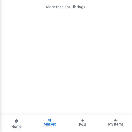
More than 1M+ listings.
🛒
➕
📢
🏠
Market
My Items
Post
Home