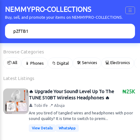
NEMMYPRO-COLLECTIONS
☰
Buy, sell, and promote your items on NEMMYPRO-COLLECTIONS.
🔍
Browse Categories
📦 All
🛠 Services
💻 Electronics
📱 Phones
📁 Digital

Latest Listings
🔥 Upgrade Your Sound! Level Up To The
₦25K
TUNE 510BT Wireless Headphones 🔥
👤 Tobi Ife
📍 Abuja
Are you tired of tangled wires and headphones with poor
sound quality? It is time to switch to premi...
View Details
WhatsApp