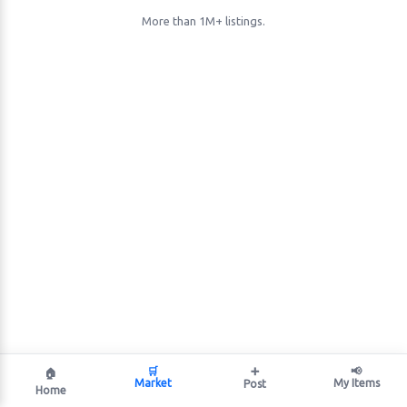
More than 1M+ listings.
🛒
➕
📢
🏠
Market
My Items
Post
Home