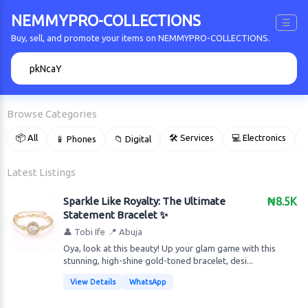
NEMMYPRO-COLLECTIONS
☰
Buy, sell, and promote your items on NEMMYPRO-COLLECTIONS.
🔍
Browse Categories
📦 All
🛠 Services
💻 Electronics
📱 Phones
📁 Digital

Latest Listings
Sparkle Like Royalty: The Ultimate
₦8.5K
Statement Bracelet ✨
👤 Tobi Ife
📍 Abuja
Oya, look at this beauty! Up your glam game with this
stunning, high-shine gold-toned bracelet, desi...
View Details
WhatsApp