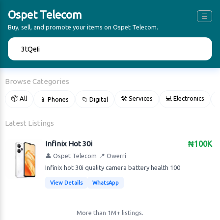
Ospet Telecom
☰
Buy, sell, and promote your items on Ospet Telecom.
🔍
Browse Categories
📦 All
🛠 Services
💻 Electronics
📱 Phones
📁 Digital

Latest Listings
Infinix Hot 30i
₦100K
👤 Ospet Telecom
📍 Owerri
Infinix hot 30i quality camera battery health 100
View Details
WhatsApp
More than 1M+ listings.