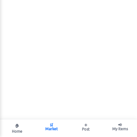
🛒
➕
📢
🏠
Market
My Items
Post
Home