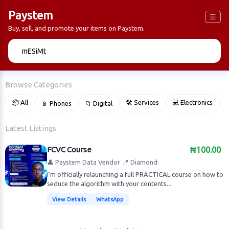
Paystem
☰
Buy, sell, and promote your items on Paystem.
🔍
Browse Categories
📦 All
🛠 Services
💻 Electronics
📱 Phones
📁 Digital

Latest Listings
FCVC Course
₦100.00
👤 Paystem Data Vendor
📍 Diamond
I'm officially relaunching a full PRACTICAL course on how to
seduce the algorithm with your contents...
View Details
WhatsApp