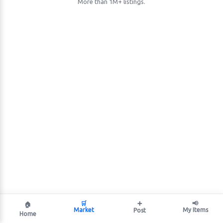
More than 1M+ listings.
🛒
➕
📢
🏠
Market
My Items
Post
Home