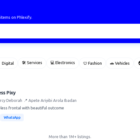
 items on Phlexify.
🛠 Services
💻 Electronics

 Digital
👕 Fashion
🚗 Vehicles
ss Pixy
rcy Deborah
📍 Apete Ariyibi Arola Ibadan
less frontal with beautiful outcome
WhatsApp
More than 1M+ listings.