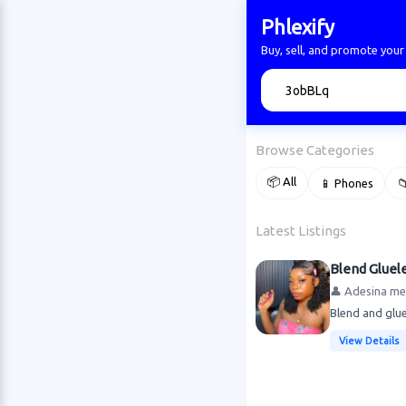
Phlexify
Buy, sell, and promote your
🔍
Browse Categories
📦 All
📱 Phones

Latest Listings
Blend Gluele
👤 Adesina me
Blend and glue
View Details