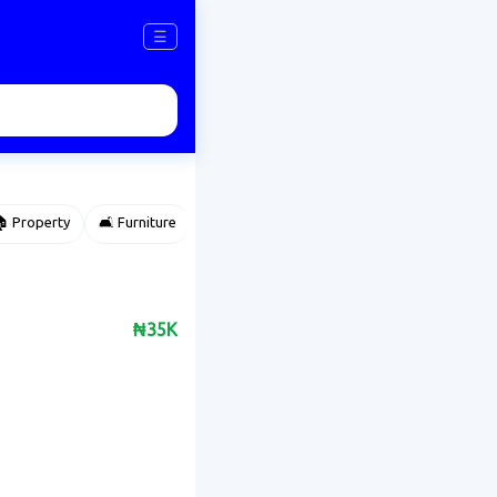
☰
 Property
🛋️ Furniture
⌚ Accessories
🌽 Agriculture
₦35K