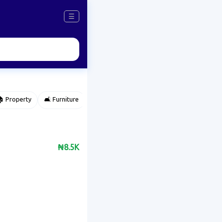
☰
 Property
🛋️ Furniture
⌚ Accessories
🌽 Agriculture
₦8.5K