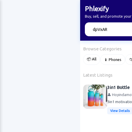
Phlexify
Buy, sell, and promote your
🔍
Browse Categories
📦 All
📱 Phones

Latest Listings
3in1 Bottle
👤 Hoyindamol
3in1 motivatio
View Details