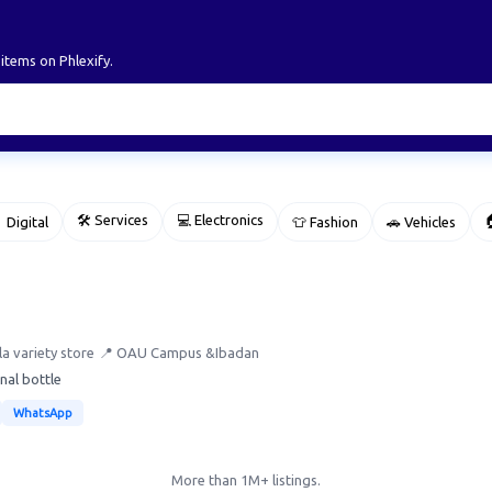
 items on Phlexify.
🛠 Services
💻 Electronics

 Digital
👕 Fashion
🚗 Vehicles
a variety store
📍 OAU Campus &Ibadan
nal bottle
WhatsApp
More than 1M+ listings.