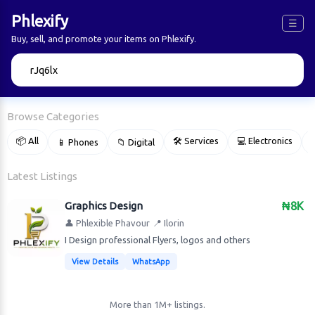
Phlexify
☰
Buy, sell, and promote your items on Phlexify.
🔍
Browse Categories
📦 All
🛠 Services
💻 Electronics
📱 Phones
📁 Digital

Latest Listings
Graphics Design
₦8K
👤 Phlexible Phavour
📍 Ilorin
I Design professional Flyers, logos and others
View Details
WhatsApp
More than 1M+ listings.