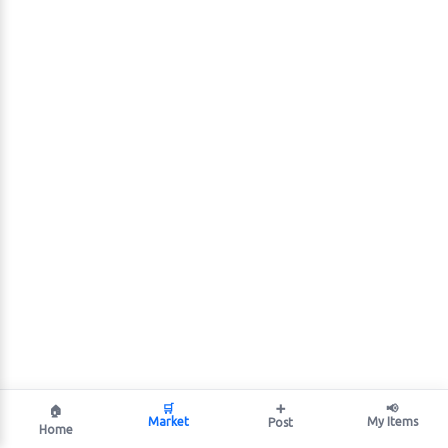
🛒
➕
📢
🏠
Market
My Items
Post
Home