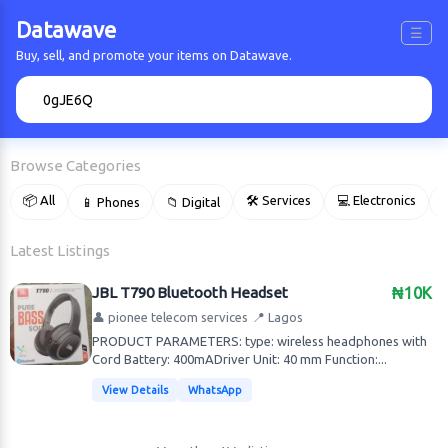
Datawave
☰
Buy, sell, and promote your items on Datawave.
🔍
Browse Categories
📦 All
🛠 Services
💻 Electronics
📱 Phones
📁 Digital

Latest Listings
JBL T790 Bluetooth Headset
₦10K
👤 pionee telecom services
📍 Lagos
PRODUCT PARAMETERS: type: wireless headphones with
Cord Battery: 400mADriver Unit: 40 mm Function:...
View Details
WhatsApp