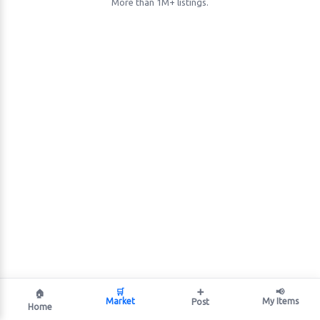
More than 1M+ listings.
🛒
➕
📢
🏠
Market
My Items
Post
Home